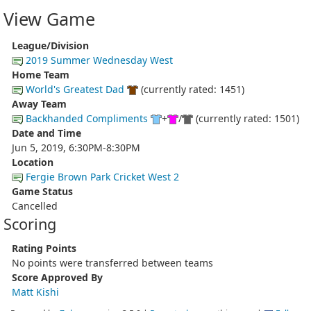
View Game
League/Division
2019 Summer Wednesday West
Home Team
World's Greatest Dad
(currently rated: 1451)
Away Team
Backhanded Compliments
+
/
(currently rated: 1501)
Date and Time
Jun 5, 2019, 6:30PM-8:30PM
Location
Fergie Brown Park Cricket West 2
Game Status
Cancelled
Scoring
Rating Points
No points were transferred between teams
Score Approved By
Matt Kishi