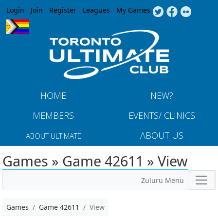
Jump to navigation
Login
Join
Register
Leagues
My Games
HOME
NEW?
MEMBERS
EVENTS/ CLINICS
ABOUT US
ABOUT ULTIMATE
Games » Game 42611 » View
Zuluru Menu
Games
Game 42611
View