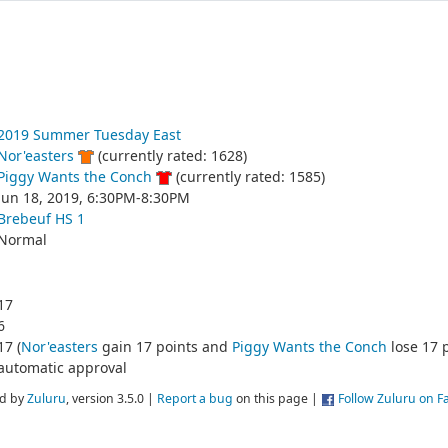
2019 Summer Tuesday East
Nor'easters
(currently rated: 1628)
Piggy Wants the Conch
(currently rated: 1585)
Jun 18, 2019, 6:30PM-8:30PM
Brebeuf HS 1
Normal
17
6
17 (
Nor'easters
gain 17 points and
Piggy Wants the Conch
lose 17 p
automatic approval
d by
Zuluru
, version 3.5.0 |
Report a bug
on this page |
Follow Zuluru on 