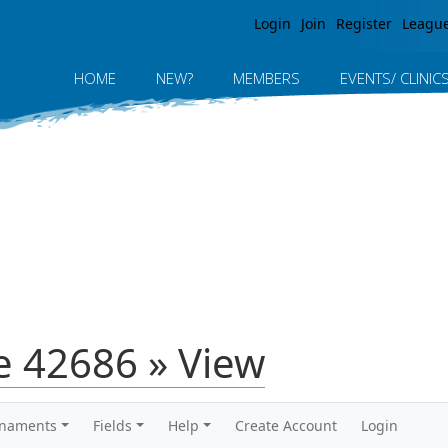
Jump to navigation
Login
Join
Register
Leagu
HOME
NEW?
MEMBERS
EVENTS/ CLINIC
 42686 » View
rnaments
Fields
Help
Create Account
Login