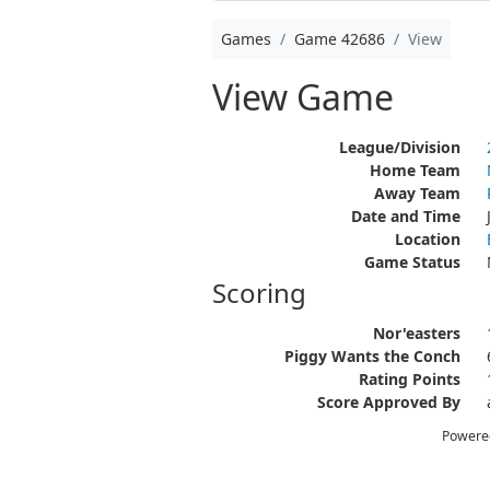
Games
Game 42686
View
View Game
League/Division
Home Team
Away Team
Date and Time
Location
Game Status
Scoring
Nor'easters
Piggy Wants the Conch
Rating Points
Score Approved By
Powere