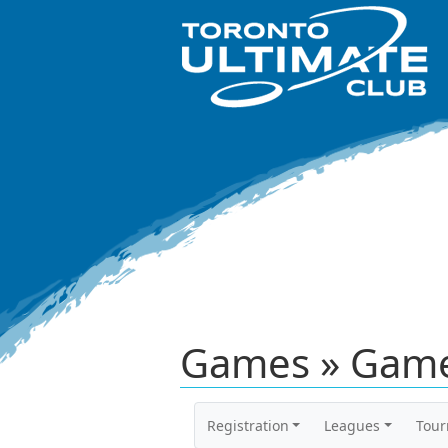
Games » Game
Registration
Leagues
Tou