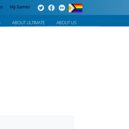
es
My Games
S
ABOUT ULTIMATE
ABOUT US