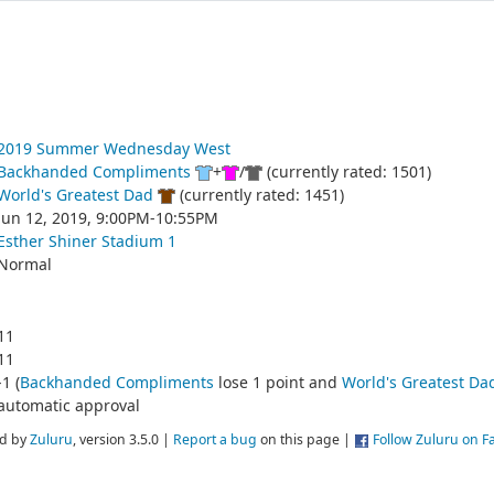
2019 Summer Wednesday West
Backhanded Compliments
+
/
(currently rated: 1501)
World's Greatest Dad
(currently rated: 1451)
Jun 12, 2019, 9:00PM-10:55PM
Esther Shiner Stadium 1
Normal
11
11
-1 (
Backhanded Compliments
lose 1 point and
World's Greatest Da
automatic approval
d by
Zuluru
, version 3.5.0 |
Report a bug
on this page |
Follow Zuluru on 