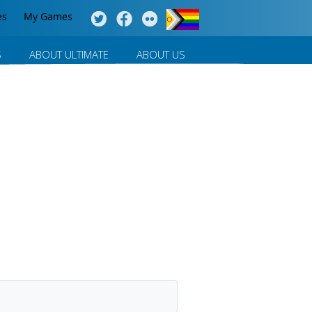
es
My Games
S
ABOUT ULTIMATE
ABOUT US