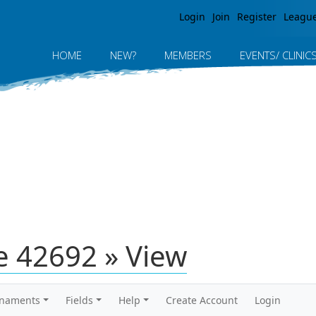
Jump to navigation
Login
Join
Register
Leagu
HOME
NEW?
MEMBERS
EVENTS/ CLINIC
 42692 » View
rnaments
Fields
Help
Create Account
Login