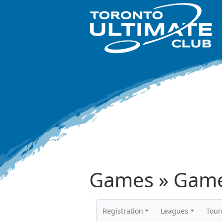
Games » Game
Registration
Leagues
Tou