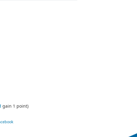
d
gain 1 point)
Facebook