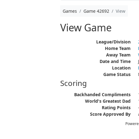
Games
Game 42692
View
View Game
League/Division
Home Team
Away Team
Date and Time
Location
Game Status
Scoring
Backhanded Compliments
World's Greatest Dad
Rating Points
Score Approved By
Powere