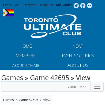
Jump to navigation
Login
Join
Register
Leagues
My Games
HOME
NEW?
MEMBERS
EVENTS/ CLINICS
ABOUT US
ABOUT ULTIMATE
Games » Game 42695 » View
Zuluru Menu
Games
Game 42695
View