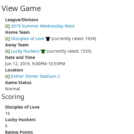
View Game
League/Division
2019 Summer Wednesday West
Home Team
Disciples of Love
(currently rated: 1634)
Away Team
Lucky Huckers
(currently rated: 1535)
Date and Time
Jun 12, 2019, 9:00PM-10:55PM
Location
Esther Shiner Stadium 2
Game Status
Normal
Scoring
Disciples of Love
16
Lucky Huckers
6
Rating Points