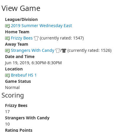
View Game
League/Division
2019 Summer Wednesday East
Home Team
Frizzy Bees
(currently rated: 1547)
Away Team
Strangers With Candy
/
(currently rated: 1526)
Date and Time
Jun 19, 2019, 6:30PM-8:30PM
Location
Brebeuf HS 1
Game Status
Normal
Scoring
Frizzy Bees
17
Strangers With Candy
10
Rating Points