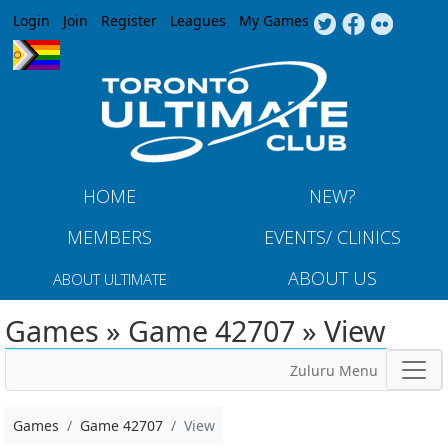
Jump to navigation
Login
Join
Register
Leagues
My Games
HOME
NEW?
MEMBERS
EVENTS/ CLINICS
ABOUT US
ABOUT ULTIMATE
Games » Game 42707 » View
Zuluru Menu
Games
Game 42707
View