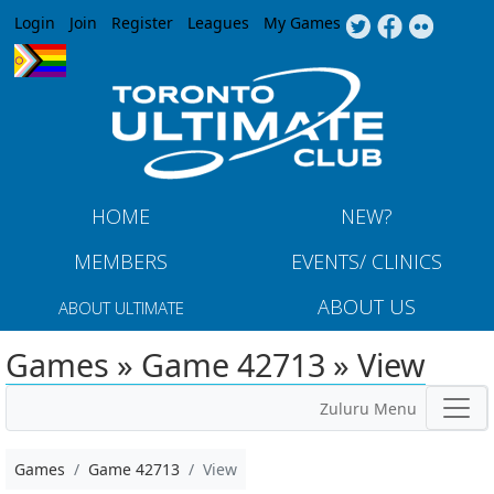
Jump to navigation
Login
Join
Register
Leagues
My Games
HOME
NEW?
MEMBERS
EVENTS/ CLINICS
ABOUT US
ABOUT ULTIMATE
Games » Game 42713 » View
Zuluru Menu
Games
Game 42713
View