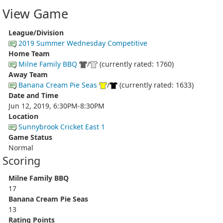
View Game
League/Division
2019 Summer Wednesday Competitive
Home Team
Milne Family BBQ
/
(currently rated: 1760)
Away Team
Banana Cream Pie Seas
/
(currently rated: 1633)
Date and Time
Jun 12, 2019, 6:30PM-8:30PM
Location
Sunnybrook Cricket East 1
Game Status
Normal
Scoring
Milne Family BBQ
17
Banana Cream Pie Seas
13
Rating Points