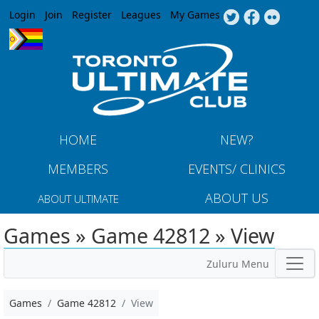
Jump to navigation
Login
Join
Register
Leagues
My Games
HOME
NEW?
MEMBERS
EVENTS/ CLINICS
ABOUT US
ABOUT ULTIMATE
Games » Game 42812 » View
Zuluru Menu
Games
Game 42812
View