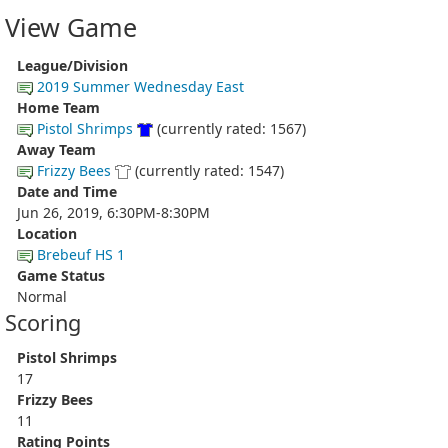
View Game
League/Division
2019 Summer Wednesday East
Home Team
Pistol Shrimps
(currently rated: 1567)
Away Team
Frizzy Bees
(currently rated: 1547)
Date and Time
Jun 26, 2019, 6:30PM-8:30PM
Location
Brebeuf HS 1
Game Status
Normal
Scoring
Pistol Shrimps
17
Frizzy Bees
11
Rating Points