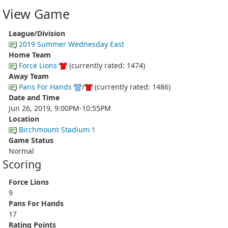
View Game
League/Division
2019 Summer Wednesday East
Home Team
Force Lions
(currently rated: 1474)
Away Team
Pans For Hands
/
(currently rated: 1486)
Date and Time
Jun 26, 2019, 9:00PM-10:55PM
Location
Birchmount Stadium 1
Game Status
Normal
Scoring
Force Lions
9
Pans For Hands
17
Rating Points