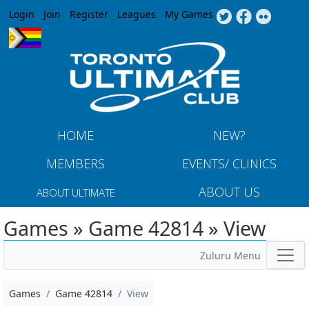
Jump to navigation
Login
Join
Register
Leagues
My Games
HOME
NEW?
MEMBERS
EVENTS/ CLINICS
ABOUT US
ABOUT ULTIMATE
Games » Game 42814 » View
Zuluru Menu
Games
Game 42814
View