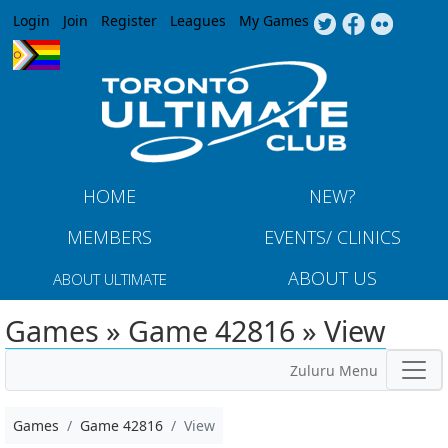
Jump to navigation
Login
Join
Register
Leagues
My Games
HOME
NEW?
MEMBERS
EVENTS/ CLINICS
ABOUT US
ABOUT ULTIMATE
Games » Game 42816 » View
Zuluru Menu
Games
Game 42816
View