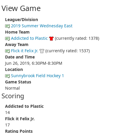
View Game
League/Division
2019 Summer Wednesday East
Home Team
Addicted to Plastic
(currently rated: 1378)
Away Team
Flick it Felix Jr.
(currently rated: 1537)
Date and Time
Jun 26, 2019, 6:30PM-8:30PM
Location
Sunnybrook Field Hockey 1
Game Status
Normal
Scoring
Addicted to Plastic
14
Flick it Felix Jr.
17
Rating Points