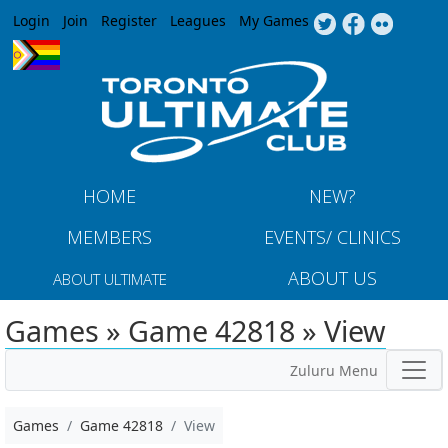
Jump to navigation
Login
Join
Register
Leagues
My Games
HOME
NEW?
MEMBERS
EVENTS/ CLINICS
ABOUT US
ABOUT ULTIMATE
Games » Game 42818 » View
Zuluru Menu
Games
Game 42818
View