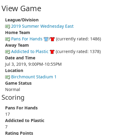
View Game
League/Division
2019 Summer Wednesday East
Home Team
Pans For Hands
/
(currently rated: 1486)
Away Team
Addicted to Plastic
(currently rated: 1378)
Date and Time
Jul 3, 2019, 9:00PM-10:55PM
Location
Birchmount Stadium 1
Game Status
Normal
Scoring
Pans For Hands
17
Addicted to Plastic
7
Rating Points