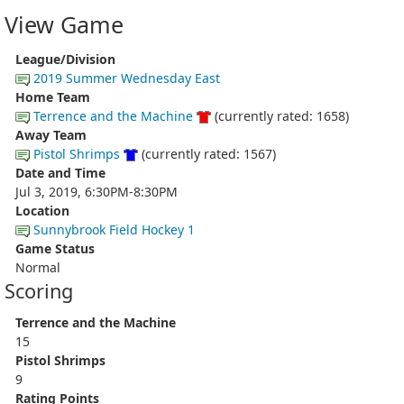
View Game
League/Division
2019 Summer Wednesday East
Home Team
Terrence and the Machine
(currently rated: 1658)
Away Team
Pistol Shrimps
(currently rated: 1567)
Date and Time
Jul 3, 2019, 6:30PM-8:30PM
Location
Sunnybrook Field Hockey 1
Game Status
Normal
Scoring
Terrence and the Machine
15
Pistol Shrimps
9
Rating Points