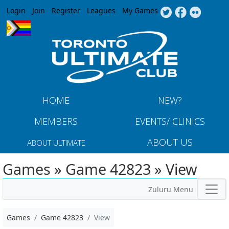
Jump to navigation
Login
Join
Register
Leagues
My Games
HOME
NEW?
MEMBERS
EVENTS/ CLINICS
ABOUT US
ABOUT ULTIMATE
Games » Game 42823 » View
Zuluru Menu
Games
Game 42823
View