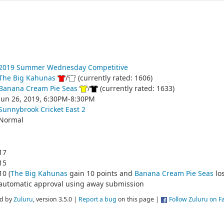
2019 Summer Wednesday Competitive
The Big Kahunas
/
(currently rated: 1606)
Banana Cream Pie Seas
/
(currently rated: 1633)
Jun 26, 2019, 6:30PM-8:30PM
Sunnybrook Cricket East 2
Normal
17
15
10 (
The Big Kahunas
gain 10 points and
Banana Cream Pie Seas
los
automatic approval using away submission
d by
Zuluru
, version 3.5.0 |
Report a bug
on this page |
Follow Zuluru on 