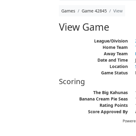
Games
Game 42845
View
View Game
League/Division
Home Team
Away Team
Date and Time
Location
Game Status
Scoring
The Big Kahunas
Banana Cream Pie Seas
Rating Points
Score Approved By
Powere