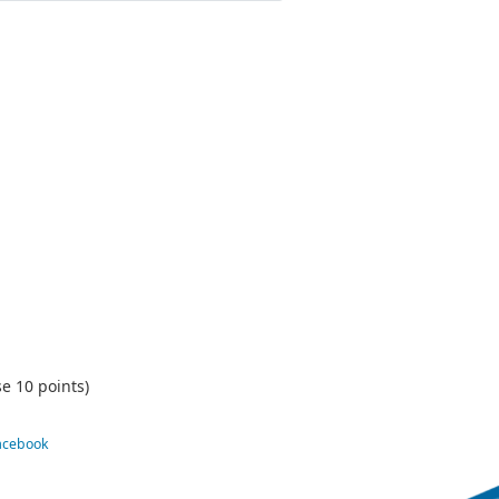
e 10 points)
Facebook