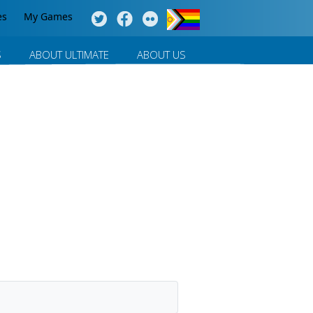
es
My Games
S
ABOUT ULTIMATE
ABOUT US