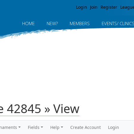
Jump to navigation
Login
Join
Register
Leagu
HOME
NEW?
MEMBERS
EVENTS/ CLINIC
 42845 » View
rnaments
Fields
Help
Create Account
Login