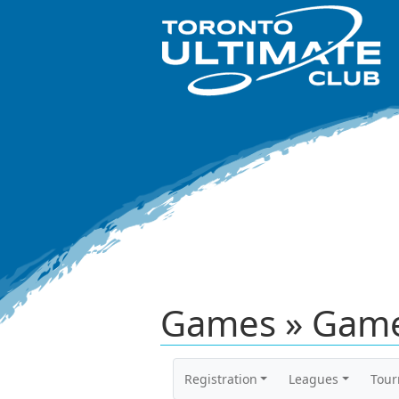
Games » Game
Registration
Leagues
Tou