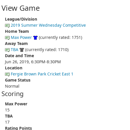
View Game
League/Division
2019 Summer Wednesday Competitive
Home Team
Max Power
(currently rated: 1751)
Away Team
TBA
(currently rated: 1710)
Date and Time
Jun 26, 2019, 6:30PM-8:30PM
Location
Fergie Brown Park Cricket East 1
Game Status
Normal
Scoring
Max Power
15
TBA
17
Rating Points