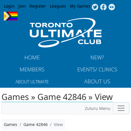
Jump to navigation
Login
Join
Register
Leagues
My Games
HOME
NEW?
MEMBERS
EVENTS/ CLINICS
ABOUT US
ABOUT ULTIMATE
Games » Game 42846 » View
Zuluru Menu
Games
Game 42846
View