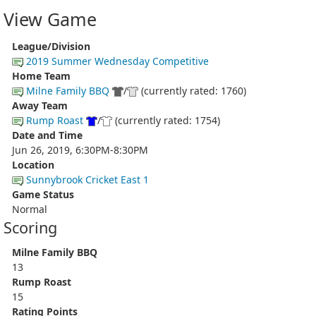
View Game
League/Division
2019 Summer Wednesday Competitive
Home Team
Milne Family BBQ
/
(currently rated: 1760)
Away Team
Rump Roast
/
(currently rated: 1754)
Date and Time
Jun 26, 2019, 6:30PM-8:30PM
Location
Sunnybrook Cricket East 1
Game Status
Normal
Scoring
Milne Family BBQ
13
Rump Roast
15
Rating Points