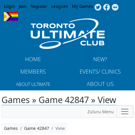
Jump to navigation
Login
Join
Register
Leagues
My Games
HOME
NEW?
MEMBERS
EVENTS/ CLINICS
ABOUT US
ABOUT ULTIMATE
Games » Game 42847 » View
Zuluru Menu
Games
Game 42847
View