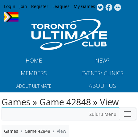
Jump to navigation
Login
Join
Register
Leagues
My Games
HOME
NEW?
MEMBERS
EVENTS/ CLINICS
ABOUT US
ABOUT ULTIMATE
Games » Game 42848 » View
Zuluru Menu
Games
Game 42848
View