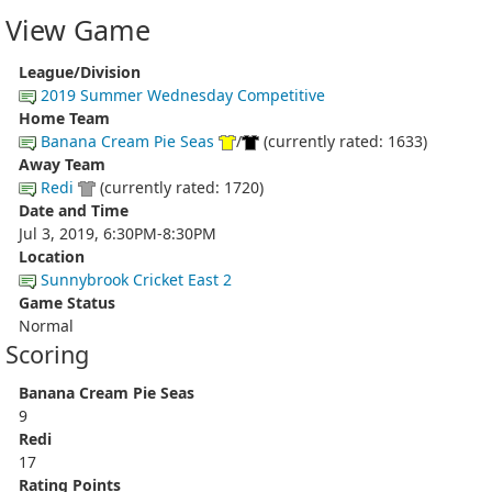
View Game
League/Division
2019 Summer Wednesday Competitive
Home Team
Banana Cream Pie Seas
/
(currently rated: 1633)
Away Team
Redi
(currently rated: 1720)
Date and Time
Jul 3, 2019, 6:30PM-8:30PM
Location
Sunnybrook Cricket East 2
Game Status
Normal
Scoring
Banana Cream Pie Seas
9
Redi
17
Rating Points