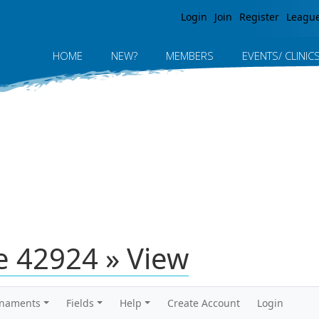
Jump to navigation
Login
Join
Register
Leagu
HOME
NEW?
MEMBERS
EVENTS/ CLINIC
 42924 » View
rnaments
Fields
Help
Create Account
Login