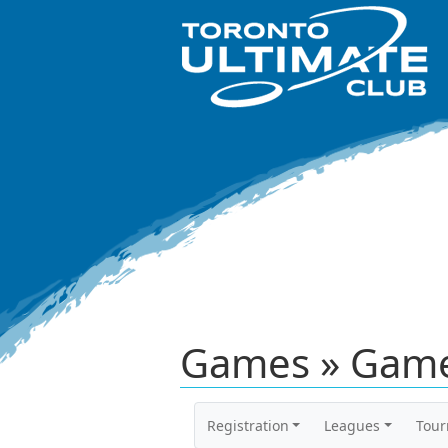
Games » Game
Registration
Leagues
Tou