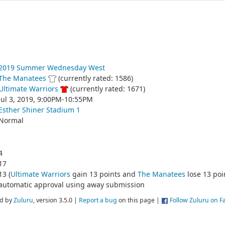
2019 Summer Wednesday West
The Manatees
(currently rated: 1586)
Ultimate Warriors
(currently rated: 1671)
Jul 3, 2019, 9:00PM-10:55PM
Esther Shiner Stadium 1
Normal
4
17
13 (
Ultimate Warriors
gain 13 points and
The Manatees
lose 13 poi
automatic approval using away submission
d by
Zuluru
, version 3.5.0 |
Report a bug
on this page |
Follow Zuluru on 