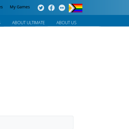
es
My Games
S
ABOUT ULTIMATE
ABOUT US