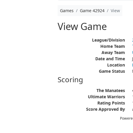
Games
Game 42924
View
View Game
League/Division
Home Team
Away Team
Date and Time
Location
Game Status
Scoring
The Manatees
Ultimate Warriors
Rating Points
Score Approved By
Powere