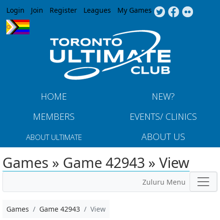
Jump to navigation
Login
Join
Register
Leagues
My Games
HOME
NEW?
MEMBERS
EVENTS/ CLINICS
ABOUT US
ABOUT ULTIMATE
Games » Game 42943 » View
Zuluru Menu
Games
Game 42943
View