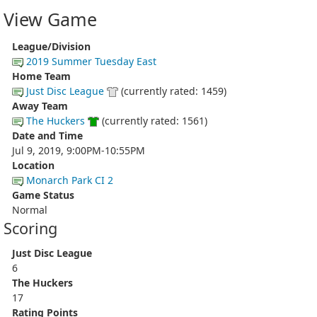
View Game
League/Division
2019 Summer Tuesday East
Home Team
Just Disc League
(currently rated: 1459)
Away Team
The Huckers
(currently rated: 1561)
Date and Time
Jul 9, 2019, 9:00PM-10:55PM
Location
Monarch Park CI 2
Game Status
Normal
Scoring
Just Disc League
6
The Huckers
17
Rating Points