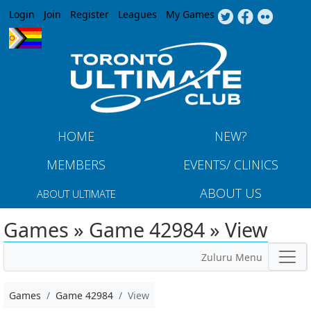
Jump to navigation
Login
Join
Register
Leagues
My Games
HOME
NEW?
MEMBERS
EVENTS/ CLINICS
ABOUT US
ABOUT ULTIMATE
Games » Game 42984 » View
Zuluru Menu
Games
Game 42984
View