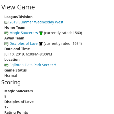
View Game
League/Division
2019 Summer Wednesday West
Home Team
Magic Saucerers
(currently rated: 1560)
Away Team
Disciples of Love
(currently rated: 1634)
Date and Time
Jul 10, 2019, 6:30PM-8:30PM
Location
Eglinton Flats Park Soccer 5
Game Status
Normal
Scoring
Magic Saucerers
9
Disciples of Love
17
Rating Points