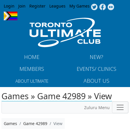
Jump to navigation
Login
Join
Register
Leagues
My Games
HOME
NEW?
MEMBERS
EVENTS/ CLINICS
ABOUT US
ABOUT ULTIMATE
Games » Game 42989 » View
Zuluru Menu
Games
Game 42989
View