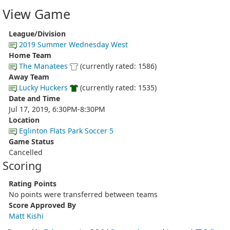
View Game
League/Division
2019 Summer Wednesday West
Home Team
The Manatees
(currently rated: 1586)
Away Team
Lucky Huckers
(currently rated: 1535)
Date and Time
Jul 17, 2019, 6:30PM-8:30PM
Location
Eglinton Flats Park Soccer 5
Game Status
Cancelled
Scoring
Rating Points
No points were transferred between teams
Score Approved By
Matt Kishi