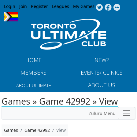
Jump to navigation
Login
Join
Register
Leagues
My Games
HOME
NEW?
MEMBERS
EVENTS/ CLINICS
ABOUT US
ABOUT ULTIMATE
Games » Game 42992 » View
Zuluru Menu
Games
Game 42992
View