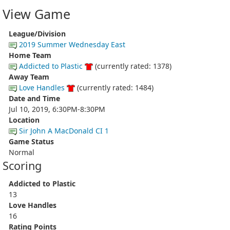
View Game
League/Division
2019 Summer Wednesday East
Home Team
Addicted to Plastic
(currently rated: 1378)
Away Team
Love Handles
(currently rated: 1484)
Date and Time
Jul 10, 2019, 6:30PM-8:30PM
Location
Sir John A MacDonald CI 1
Game Status
Normal
Scoring
Addicted to Plastic
13
Love Handles
16
Rating Points