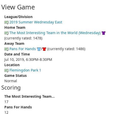
View Game
League/Division
2019 Summer Wednesday East
Home Team
The Most Interesting Team in the World (Wednesday)
(currently rated: 1478)
Away Team
Pans For Hands
/
(currently rated: 1486)
Date and Time
Jul 10, 2019, 6:30PM-8:30PM
Location
Flemingdon Park 1
Game Status
Normal
Scoring
The Most Interesting Team...
17
Pans For Hands
12