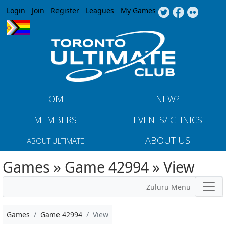
Jump to navigation
Login
Join
Register
Leagues
My Games
HOME
NEW?
MEMBERS
EVENTS/ CLINICS
ABOUT US
ABOUT ULTIMATE
Games » Game 42994 » View
Zuluru Menu
Games
Game 42994
View