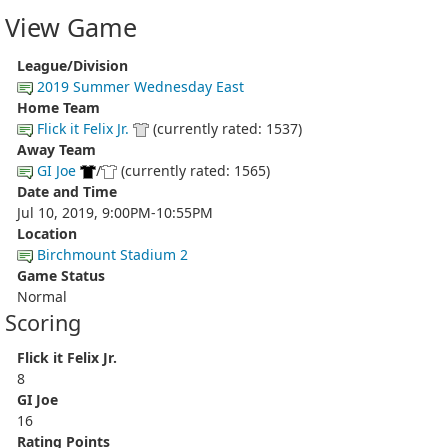
View Game
League/Division
2019 Summer Wednesday East
Home Team
Flick it Felix Jr.
(currently rated: 1537)
Away Team
GI Joe
/
(currently rated: 1565)
Date and Time
Jul 10, 2019, 9:00PM-10:55PM
Location
Birchmount Stadium 2
Game Status
Normal
Scoring
Flick it Felix Jr.
8
GI Joe
16
Rating Points