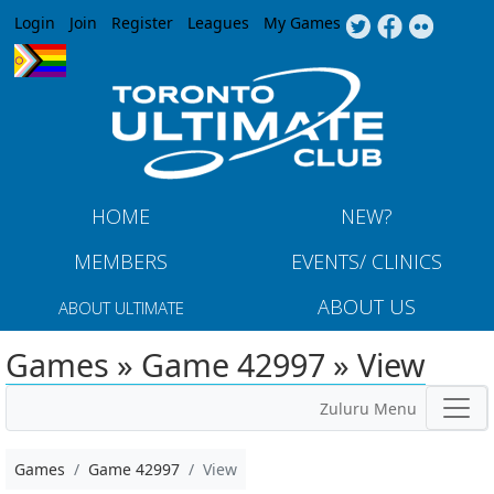
Jump to navigation
Login
Join
Register
Leagues
My Games
HOME
NEW?
MEMBERS
EVENTS/ CLINICS
ABOUT US
ABOUT ULTIMATE
Games » Game 42997 » View
Zuluru Menu
Games
Game 42997
View