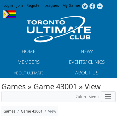
Jump to navigation
Login
Join
Register
Leagues
My Games
HOME
NEW?
MEMBERS
EVENTS/ CLINICS
ABOUT US
ABOUT ULTIMATE
Games » Game 43001 » View
Zuluru Menu
Games
Game 43001
View