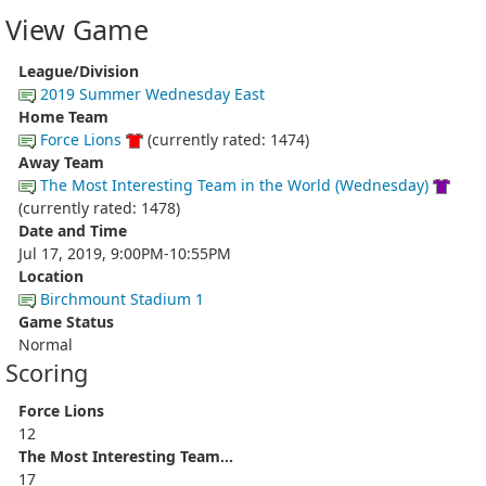
View Game
League/Division
2019 Summer Wednesday East
Home Team
Force Lions
(currently rated: 1474)
Away Team
The Most Interesting Team in the World (Wednesday)
(currently rated: 1478)
Date and Time
Jul 17, 2019, 9:00PM-10:55PM
Location
Birchmount Stadium 1
Game Status
Normal
Scoring
Force Lions
12
The Most Interesting Team...
17