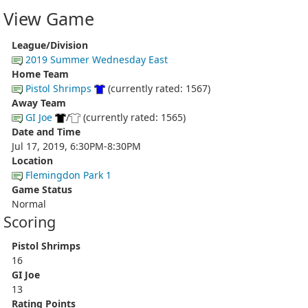
View Game
League/Division
2019 Summer Wednesday East
Home Team
Pistol Shrimps
(currently rated: 1567)
Away Team
GI Joe
/
(currently rated: 1565)
Date and Time
Jul 17, 2019, 6:30PM-8:30PM
Location
Flemingdon Park 1
Game Status
Normal
Scoring
Pistol Shrimps
16
GI Joe
13
Rating Points