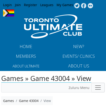
Jump to navigation
Login
Join
Register
Leagues
My Games
HOME
NEW?
MEMBERS
EVENTS/ CLINICS
ABOUT US
ABOUT ULTIMATE
Games » Game 43004 » View
Zuluru Menu
Games
Game 43004
View