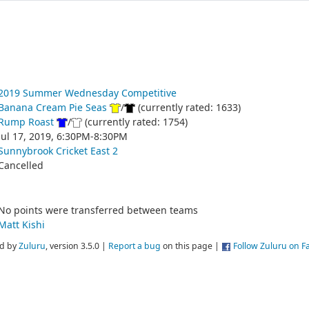
2019 Summer Wednesday Competitive
Banana Cream Pie Seas
/
(currently rated: 1633)
Rump Roast
/
(currently rated: 1754)
Jul 17, 2019, 6:30PM-8:30PM
Sunnybrook Cricket East 2
Cancelled
No points were transferred between teams
Matt Kishi
d by
Zuluru
, version 3.5.0 |
Report a bug
on this page |
Follow Zuluru on 