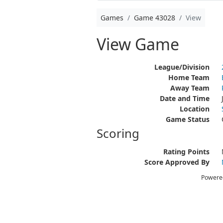
Games
Game 43028
View
View Game
League/Division
Home Team
Away Team
Date and Time
Location
Game Status
Scoring
Rating Points
Score Approved By
Powere