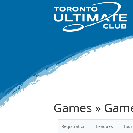
Games » Game
Registration
Leagues
Tou