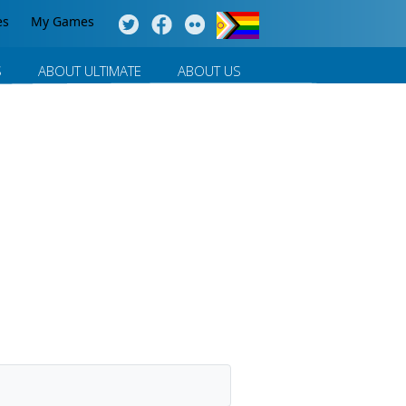
es
My Games
S
ABOUT ULTIMATE
ABOUT US