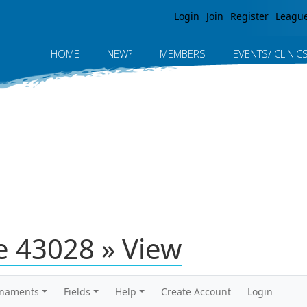
Jump to navigation
Login
Join
Register
Leagu
HOME
NEW?
MEMBERS
EVENTS/ CLINIC
 43028 » View
rnaments
Fields
Help
Create Account
Login