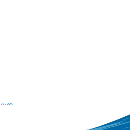
Facebook