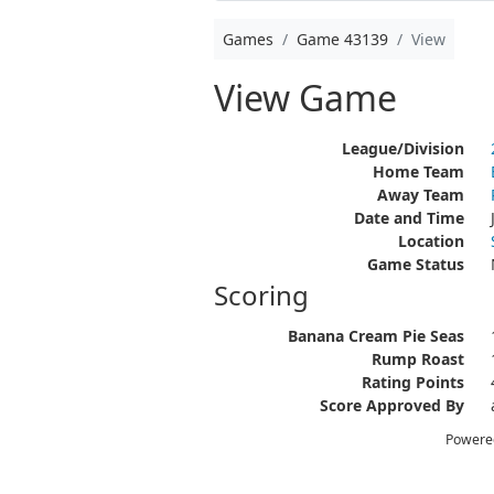
Games
Game 43139
View
View Game
League/Division
Home Team
Away Team
Date and Time
Location
Game Status
Scoring
Banana Cream Pie Seas
Rump Roast
Rating Points
Score Approved By
Powere