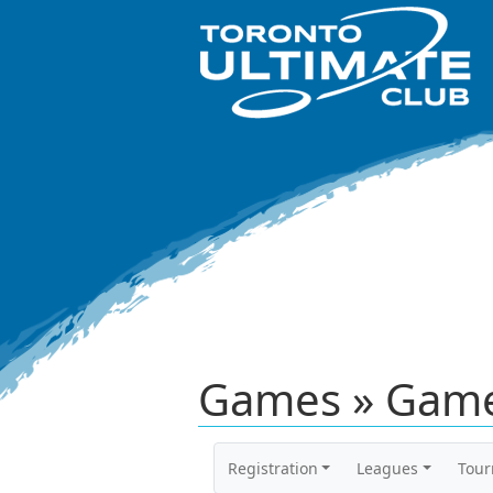
Games » Game
Registration
Leagues
Tou