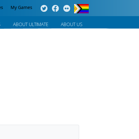
es
My Games
S
ABOUT ULTIMATE
ABOUT US