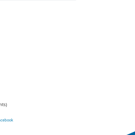
nts)
Facebook