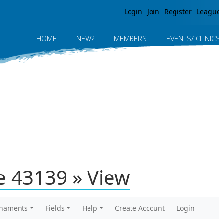
Jump to navigation
Login
Join
Register
Leagu
HOME
NEW?
MEMBERS
EVENTS/ CLINIC
 43139 » View
rnaments
Fields
Help
Create Account
Login