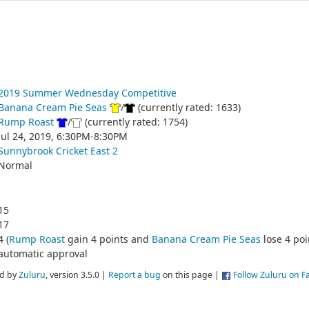
2019 Summer Wednesday Competitive
Banana Cream Pie Seas
/
(currently rated: 1633)
Rump Roast
/
(currently rated: 1754)
Jul 24, 2019, 6:30PM-8:30PM
Sunnybrook Cricket East 2
Normal
15
17
4 (
Rump Roast
gain 4 points and
Banana Cream Pie Seas
lose 4 poi
automatic approval
d by
Zuluru
, version 3.5.0 |
Report a bug
on this page |
Follow Zuluru on 