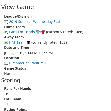
View Game
League/Division
2019 Summer Wednesday East
Home Team
Pans For Hands
/
(currently rated: 1486)
Away Team
HAT Team
(currently rated: 1539)
Date and Time
Jul 24, 2019, 9:00PM-10:55PM
Location
Birchmount Stadium 1
Game Status
Normal
Scoring
Pans For Hands
16
HAT Team
17
Rating Points