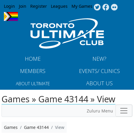
Jump to navigation
Login
Join
Register
Leagues
My Games
HOME
NEW?
MEMBERS
EVENTS/ CLINICS
ABOUT US
ABOUT ULTIMATE
Games » Game 43144 » View
Zuluru Menu
Games
Game 43144
View