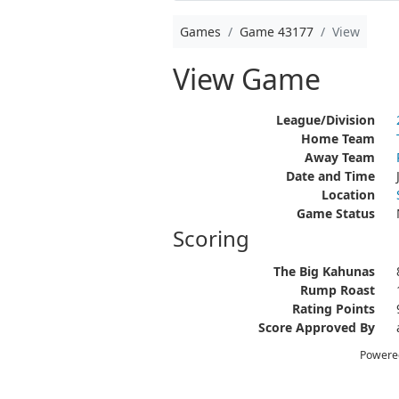
Games
Game 43177
View
View Game
League/Division
Home Team
Away Team
Date and Time
Location
Game Status
Scoring
The Big Kahunas
Rump Roast
Rating Points
Score Approved By
Powere