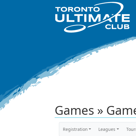
Games » Game
Registration
Leagues
Tou