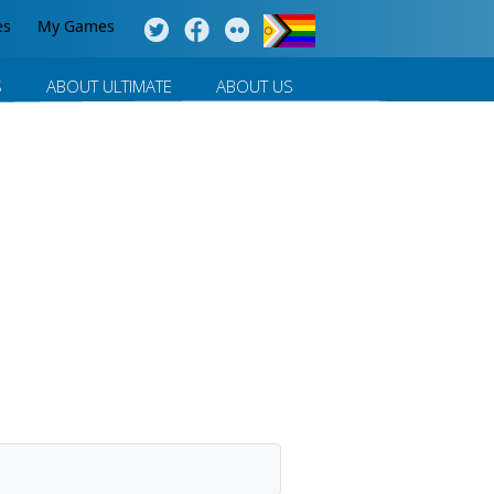
es
My Games
S
ABOUT ULTIMATE
ABOUT US