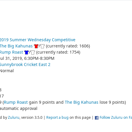
2019 Summer Wednesday Competitive
The Big Kahunas
/
(currently rated: 1606)
Rump Roast
/
(currently rated: 1754)
Jul 31, 2019, 6:30PM-8:30PM
Sunnybrook Cricket East 2
Normal
8
17
9 (
Rump Roast
gain 9 points and
The Big Kahunas
lose 9 points)
automatic approval
d by
Zuluru
, version 3.5.0 |
Report a bug
on this page |
Follow Zuluru on 