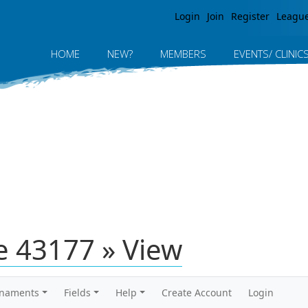
Jump to navigation
Login
Join
Register
Leagu
HOME
NEW?
MEMBERS
EVENTS/ CLINIC
 43177 » View
rnaments
Fields
Help
Create Account
Login