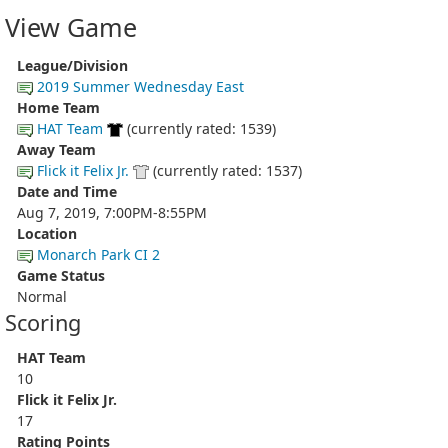
View Game
League/Division
2019 Summer Wednesday East
Home Team
HAT Team
(currently rated: 1539)
Away Team
Flick it Felix Jr.
(currently rated: 1537)
Date and Time
Aug 7, 2019, 7:00PM-8:55PM
Location
Monarch Park CI 2
Game Status
Normal
Scoring
HAT Team
10
Flick it Felix Jr.
17
Rating Points