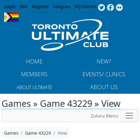
Jump to navigation
Login
Join
Register
Leagues
My Games
HOME
NEW?
MEMBERS
EVENTS/ CLINICS
ABOUT US
ABOUT ULTIMATE
Games » Game 43229 » View
Zuluru Menu
Games
Game 43229
View