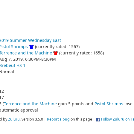
2019 Summer Wednesday East
Pistol Shrimps
(currently rated: 1567)
Terrence and the Machine
(currently rated: 1658)
Aug 7, 2019, 6:30PM-8:30PM
Brebeuf HS 1
Normal
12
17
5 (
Terrence and the Machine
gain 5 points and
Pistol Shrimps
lose 
automatic approval
d by
Zuluru
, version 3.5.0 |
Report a bug
on this page |
Follow Zuluru on 