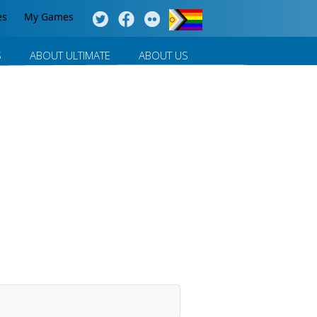
es
My Games
S
ABOUT ULTIMATE
ABOUT US