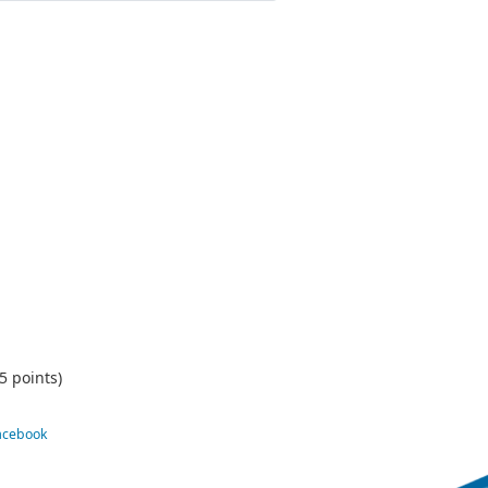
5 points)
Facebook