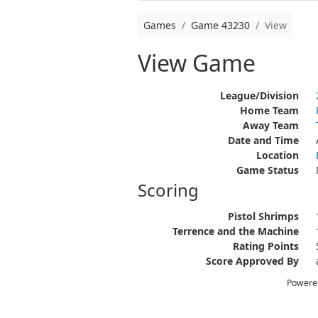
Games
Game 43230
View
View Game
League/Division
Home Team
Away Team
Date and Time
Location
Game Status
Scoring
Pistol Shrimps
Terrence and the Machine
Rating Points
Score Approved By
Powere