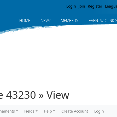
Jump to navigation
Login
Join
Register
Leagu
HOME
NEW?
MEMBERS
EVENTS/ CLINIC
 43230 » View
rnaments
Fields
Help
Create Account
Login