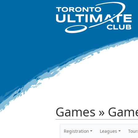
Games » Game
Registration
Leagues
Tou