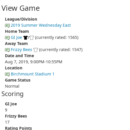
View Game
League/Division
2019 Summer Wednesday East
Home Team
GI Joe
/
(currently rated: 1565)
Away Team
Frizzy Bees
(currently rated: 1547)
Date and Time
Aug 7, 2019, 9:00PM-10:55PM
Location
Birchmount Stadium 1
Game Status
Normal
Scoring
GI Joe
9
Frizzy Bees
17
Rating Points