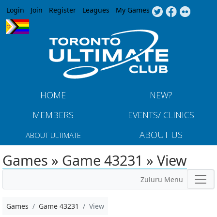
Jump to navigation
Login
Join
Register
Leagues
My Games
HOME
NEW?
MEMBERS
EVENTS/ CLINICS
ABOUT US
ABOUT ULTIMATE
Games » Game 43231 » View
Zuluru Menu
Games
Game 43231
View