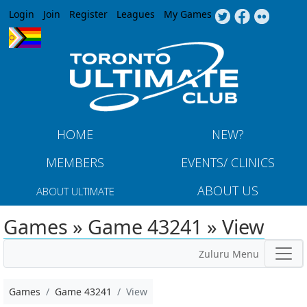
Jump to navigation
Login
Join
Register
Leagues
My Games
HOME
NEW?
MEMBERS
EVENTS/ CLINICS
ABOUT US
ABOUT ULTIMATE
Games » Game 43241 » View
Zuluru Menu
Games
Game 43241
View