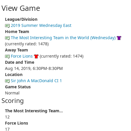
View Game
League/Division
2019 Summer Wednesday East
Home Team
The Most Interesting Team in the World (Wednesday)
(currently rated: 1478)
Away Team
Force Lions
(currently rated: 1474)
Date and Time
Aug 14, 2019, 6:30PM-8:30PM
Location
Sir John A MacDonald CI 1
Game Status
Normal
Scoring
The Most Interesting Team...
12
Force Lions
17