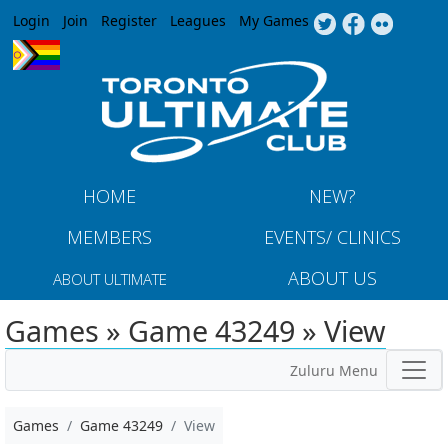
Jump to navigation
Login
Join
Register
Leagues
My Games
HOME
NEW?
MEMBERS
EVENTS/ CLINICS
ABOUT US
ABOUT ULTIMATE
Games » Game 43249 » View
Zuluru Menu
Games
Game 43249
View