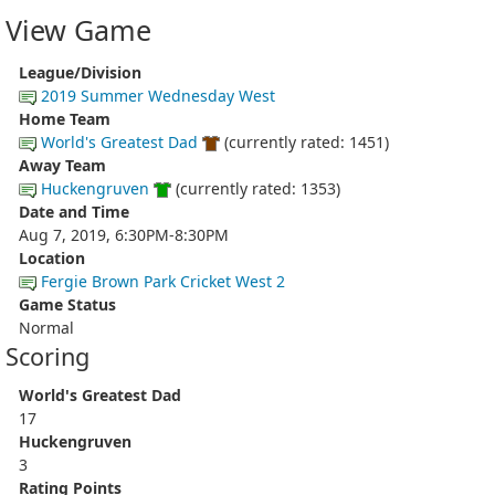
View Game
League/Division
2019 Summer Wednesday West
Home Team
World's Greatest Dad
(currently rated: 1451)
Away Team
Huckengruven
(currently rated: 1353)
Date and Time
Aug 7, 2019, 6:30PM-8:30PM
Location
Fergie Brown Park Cricket West 2
Game Status
Normal
Scoring
World's Greatest Dad
17
Huckengruven
3
Rating Points