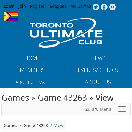
Jump to navigation
Login
Join
Register
Leagues
My Games
HOME
NEW?
MEMBERS
EVENTS/ CLINICS
ABOUT US
ABOUT ULTIMATE
Games » Game 43263 » View
Zuluru Menu
Games
Game 43263
View