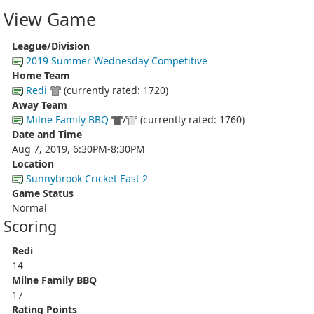
View Game
League/Division
2019 Summer Wednesday Competitive
Home Team
Redi
(currently rated: 1720)
Away Team
Milne Family BBQ
/
(currently rated: 1760)
Date and Time
Aug 7, 2019, 6:30PM-8:30PM
Location
Sunnybrook Cricket East 2
Game Status
Normal
Scoring
Redi
14
Milne Family BBQ
17
Rating Points