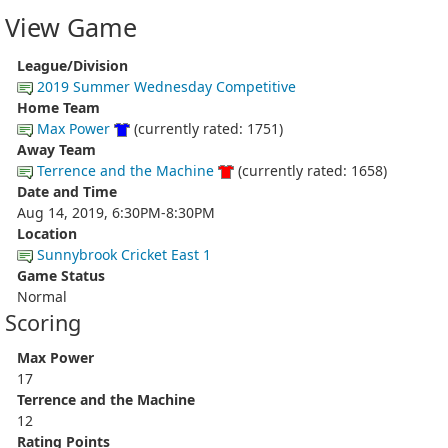
View Game
League/Division
2019 Summer Wednesday Competitive
Home Team
Max Power
(currently rated: 1751)
Away Team
Terrence and the Machine
(currently rated: 1658)
Date and Time
Aug 14, 2019, 6:30PM-8:30PM
Location
Sunnybrook Cricket East 1
Game Status
Normal
Scoring
Max Power
17
Terrence and the Machine
12
Rating Points