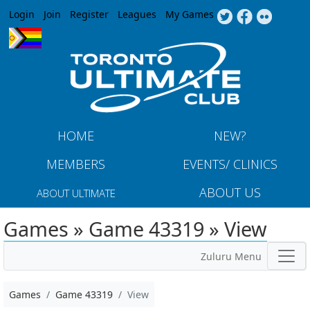
Jump to navigation
Login
Join
Register
Leagues
My Games
HOME
NEW?
MEMBERS
EVENTS/ CLINICS
ABOUT US
ABOUT ULTIMATE
Games » Game 43319 » View
Zuluru Menu
Games
Game 43319
View