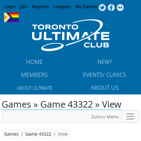
Jump to navigation
Login
Join
Register
Leagues
My Games
HOME
NEW?
MEMBERS
EVENTS/ CLINICS
ABOUT US
ABOUT ULTIMATE
Games » Game 43322 » View
Zuluru Menu
Games
Game 43322
View