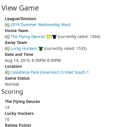
View Game
League/Division
2019 Summer Wednesday West
Home Team
The Flying Deuces
/
(currently rated: 1564)
Away Team
Lucky Huckers
(currently rated: 1535)
Date and Time
Aug 14, 2019, 6:30PM-8:30PM
Location
Caledonia Park (reservoir) Cricket South 1
Game Status
Normal
Scoring
The Flying Deuces
14
Lucky Huckers
10
Rating Points