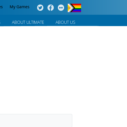
es
My Games
S
ABOUT ULTIMATE
ABOUT US