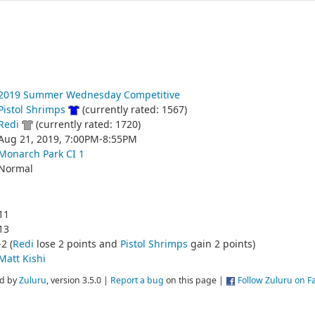
2019 Summer Wednesday Competitive
Pistol Shrimps
(currently rated: 1567)
Redi
(currently rated: 1720)
Aug 21, 2019, 7:00PM-8:55PM
Monarch Park CI 1
Normal
11
13
-2 (
Redi
lose 2 points and
Pistol Shrimps
gain 2 points)
Matt Kishi
d by
Zuluru
, version 3.5.0 |
Report a bug
on this page |
Follow Zuluru on 