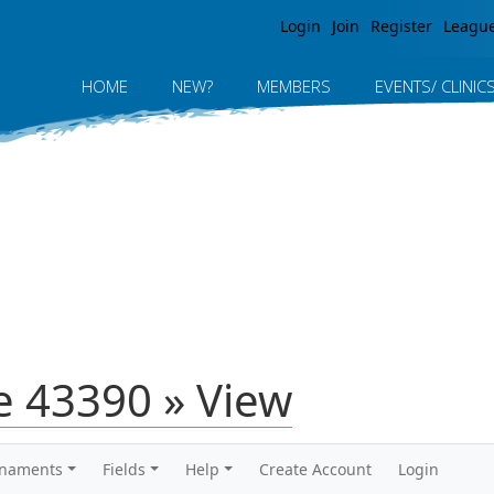
Jump to navigation
Login
Join
Register
Leagu
HOME
NEW?
MEMBERS
EVENTS/ CLINIC
 43390 » View
rnaments
Fields
Help
Create Account
Login