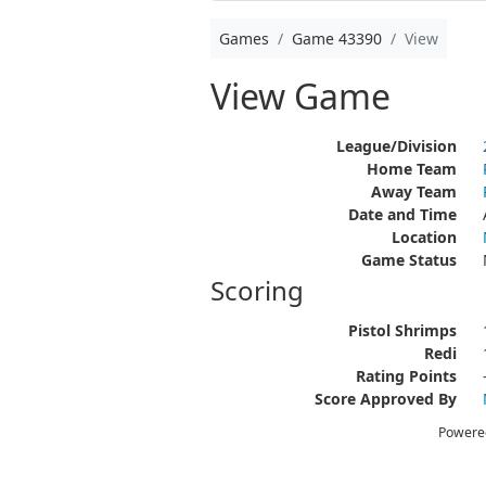
Games
Game 43390
View
View Game
League/Division
Home Team
Away Team
Date and Time
Location
Game Status
Scoring
Pistol Shrimps
Redi
Rating Points
Score Approved By
Powere