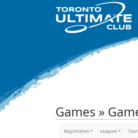
Games » Game
Registration
Leagues
Tou