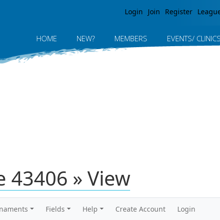
Jump to navigation
Login
Join
Register
Leagu
HOME
NEW?
MEMBERS
EVENTS/ CLINIC
 43406 » View
rnaments
Fields
Help
Create Account
Login