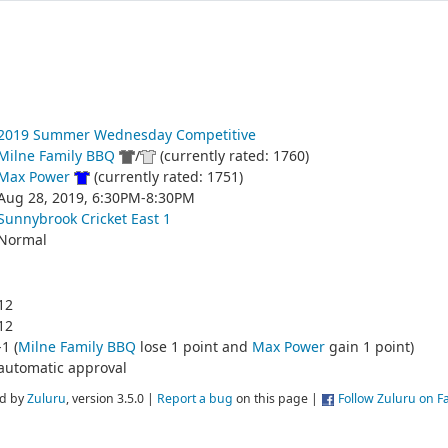
2019 Summer Wednesday Competitive
Milne Family BBQ
/
(currently rated: 1760)
Max Power
(currently rated: 1751)
Aug 28, 2019, 6:30PM-8:30PM
Sunnybrook Cricket East 1
Normal
12
12
-1 (
Milne Family BBQ
lose 1 point and
Max Power
gain 1 point)
automatic approval
d by
Zuluru
, version 3.5.0 |
Report a bug
on this page |
Follow Zuluru on 