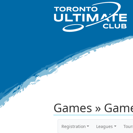
Games » Game
Registration
Leagues
Tou