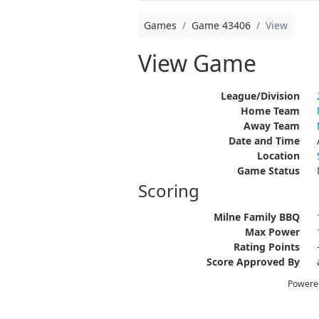
Games
Game 43406
View
View Game
League/Division
Home Team
Away Team
Date and Time
Location
Game Status
Scoring
Milne Family BBQ
Max Power
Rating Points
Score Approved By
Powere