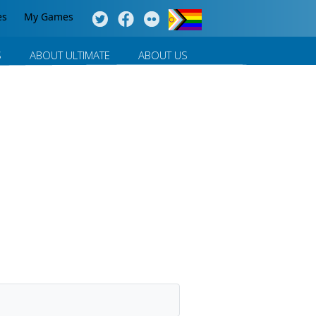
es
My Games
S
ABOUT ULTIMATE
ABOUT US