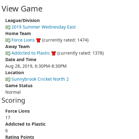
View Game
League/Division
2019 Summer Wednesday East
Home Team
Force Lions
(currently rated: 1474)
Away Team
Addicted to Plastic
(currently rated: 1378)
Date and Time
Aug 28, 2019, 6:30PM-8:30PM
Location
Sunnybrook Cricket North 2
Game Status
Normal
Scoring
Force Lions
17
Addicted to Plastic
6
Rating Points