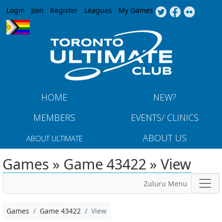
Jump to navigation
Login
Join
Register
Leagues
My Games
HOME
NEW?
MEMBERS
EVENTS/ CLINICS
ABOUT US
ABOUT ULTIMATE
Games » Game 43422 » View
Zuluru Menu
Games
Game 43422
View