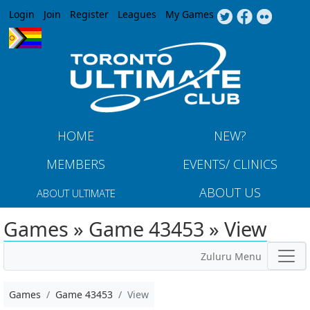
Jump to navigation
Login
Join
Register
Leagues
My Games
HOME
NEW?
MEMBERS
EVENTS/ CLINICS
ABOUT US
ABOUT ULTIMATE
Games » Game 43453 » View
Zuluru Menu
Games
Game 43453
View