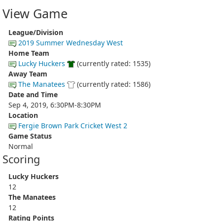
View Game
League/Division
2019 Summer Wednesday West
Home Team
Lucky Huckers
(currently rated: 1535)
Away Team
The Manatees
(currently rated: 1586)
Date and Time
Sep 4, 2019, 6:30PM-8:30PM
Location
Fergie Brown Park Cricket West 2
Game Status
Normal
Scoring
Lucky Huckers
12
The Manatees
12
Rating Points