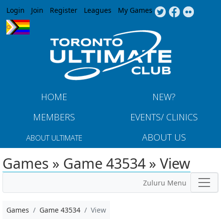
Jump to navigation
Login
Join
Register
Leagues
My Games
HOME
NEW?
MEMBERS
EVENTS/ CLINICS
ABOUT US
ABOUT ULTIMATE
Games » Game 43534 » View
Zuluru Menu
Games
Game 43534
View