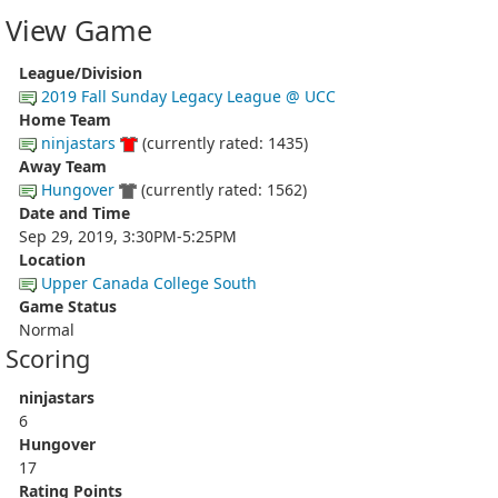
View Game
League/Division
2019 Fall Sunday Legacy League @ UCC
Home Team
ninjastars
(currently rated: 1435)
Away Team
Hungover
(currently rated: 1562)
Date and Time
Sep 29, 2019, 3:30PM-5:25PM
Location
Upper Canada College South
Game Status
Normal
Scoring
ninjastars
6
Hungover
17
Rating Points