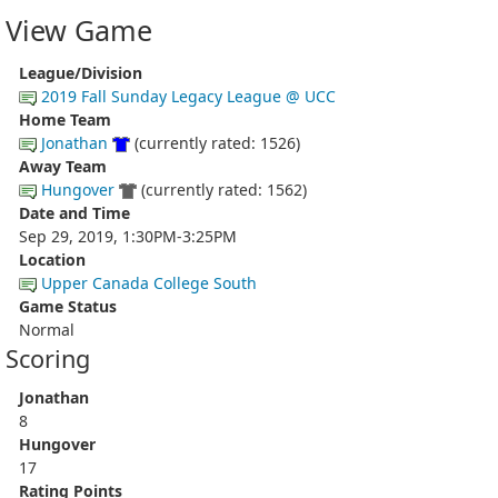
View Game
League/Division
2019 Fall Sunday Legacy League @ UCC
Home Team
Jonathan
(currently rated: 1526)
Away Team
Hungover
(currently rated: 1562)
Date and Time
Sep 29, 2019, 1:30PM-3:25PM
Location
Upper Canada College South
Game Status
Normal
Scoring
Jonathan
8
Hungover
17
Rating Points