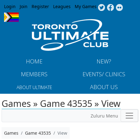
Jump to navigation
Login
Join
Register
Leagues
My Games
HOME
NEW?
MEMBERS
EVENTS/ CLINICS
ABOUT US
ABOUT ULTIMATE
Games » Game 43535 » View
Zuluru Menu
Games
Game 43535
View