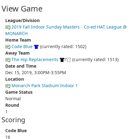
View Game
League/Division
2019 Fall Indoor Sunday Masters - Co-ed HAT League @
MONARCH
Home Team
Code Blue
(currently rated: 1502)
Away Team
The Hip Replacements
/
(currently rated: 1513)
Date and Time
Dec 15, 2019, 3:00PM-3:55PM
Location
Monarch Park Stadium Indoor 1
Game Status
Normal
Round
1
Scoring
Code Blue
16