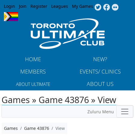
Jump to navigation
Login
Join
Register
Leagues
My Games
HOME
NEW?
MEMBERS
EVENTS/ CLINICS
ABOUT US
ABOUT ULTIMATE
Games » Game 43876 » View
Zuluru Menu
Games
Game 43876
View