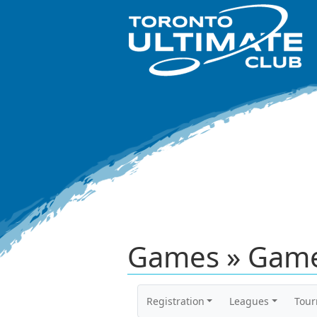
Games » Game
Registration
Leagues
Tou