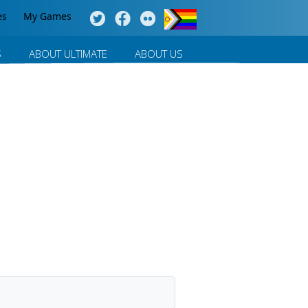
es
My Games
S
ABOUT ULTIMATE
ABOUT US