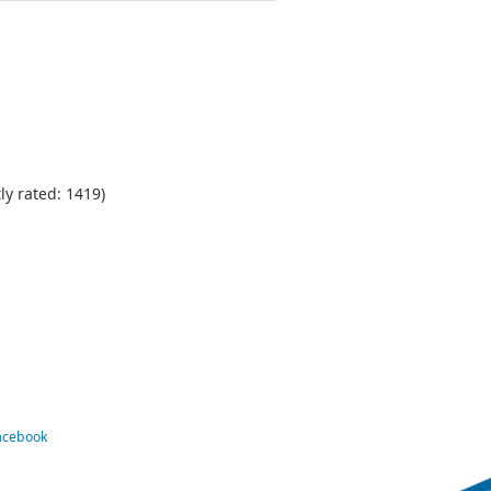
ly rated: 1419)
Facebook