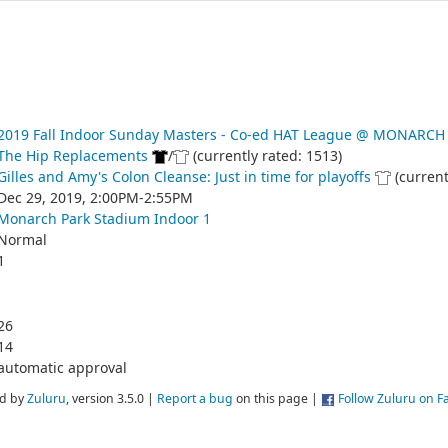
2019 Fall Indoor Sunday Masters - Co-ed HAT League @ MONARCH
The Hip Replacements
/
(currently rated: 1513)
Gilles and Amy's Colon Cleanse: Just in time for playoffs
(current
Dec 29, 2019, 2:00PM-2:55PM
Monarch Park Stadium Indoor 1
Normal
1
26
14
automatic approval
d by
Zuluru
, version 3.5.0 |
Report a bug
on this page |
Follow Zuluru on 