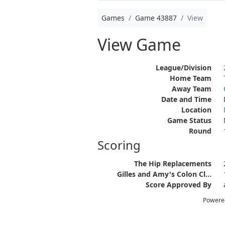
Games
Game 43887
View
View Game
League/Division
Home Team
Away Team
Date and Time
Location
Game Status
Round
Scoring
The Hip Replacements
Gilles and Amy's Colon Cl...
Score Approved By
Powere