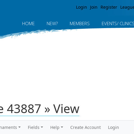
Jump to navigation
Login
Join
Register
Leagu
HOME
NEW?
MEMBERS
EVENTS/ CLINIC
 43887 » View
rnaments
Fields
Help
Create Account
Login