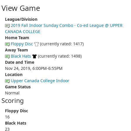
View Game
League/Division
2019 Fall Indoor Sunday Combo - Co-ed League @ UPPER
CANADA COLLEGE
Home Team
Floppy Disc
(currently rated: 1417)
Away Team
Black Hats
(currently rated: 1498)
Date and Time
Nov 24, 2019, 6:00PM-6:55PM
Location
Upper Canada College Indoor
Game Status
Normal
Scoring
Floppy Disc
16
Black Hats
23