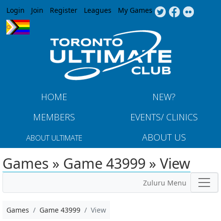
Jump to navigation
Login
Join
Register
Leagues
My Games
HOME
NEW?
MEMBERS
EVENTS/ CLINICS
ABOUT US
ABOUT ULTIMATE
Games » Game 43999 » View
Zuluru Menu
Games
Game 43999
View