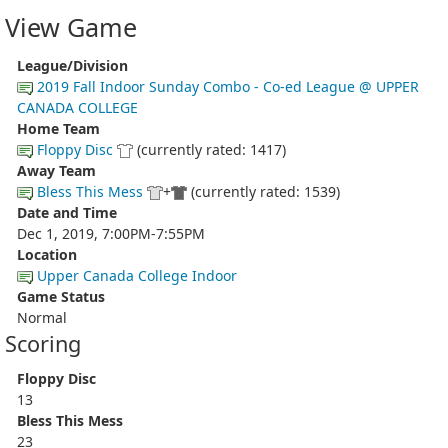
View Game
League/Division
2019 Fall Indoor Sunday Combo - Co-ed League @ UPPER
CANADA COLLEGE
Home Team
Floppy Disc
(currently rated: 1417)
Away Team
Bless This Mess
+
(currently rated: 1539)
Date and Time
Dec 1, 2019, 7:00PM-7:55PM
Location
Upper Canada College Indoor
Game Status
Normal
Scoring
Floppy Disc
13
Bless This Mess
23