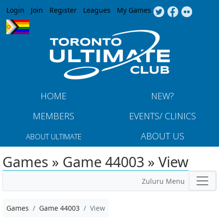
Jump to navigation
Login
Join
Register
Leagues
My Games
HOME
NEW?
MEMBERS
EVENTS/ CLINICS
ABOUT US
ABOUT ULTIMATE
Games » Game 44003 » View
Zuluru Menu
Games
Game 44003
View