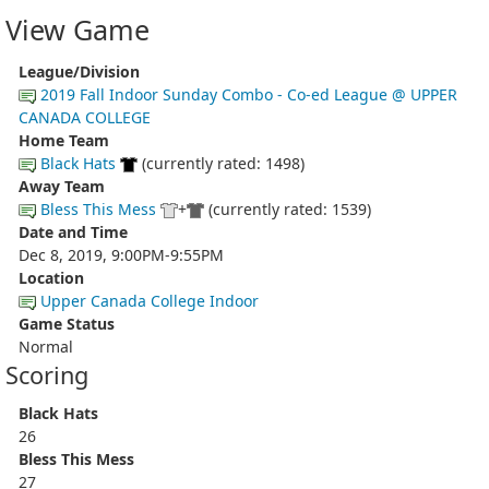
View Game
League/Division
2019 Fall Indoor Sunday Combo - Co-ed League @ UPPER
CANADA COLLEGE
Home Team
Black Hats
(currently rated: 1498)
Away Team
Bless This Mess
+
(currently rated: 1539)
Date and Time
Dec 8, 2019, 9:00PM-9:55PM
Location
Upper Canada College Indoor
Game Status
Normal
Scoring
Black Hats
26
Bless This Mess
27