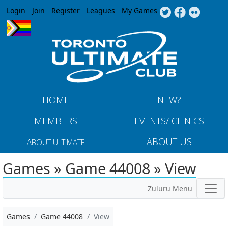
Jump to navigation
Login
Join
Register
Leagues
My Games
HOME
NEW?
MEMBERS
EVENTS/ CLINICS
ABOUT US
ABOUT ULTIMATE
Games » Game 44008 » View
Zuluru Menu
Games
Game 44008
View