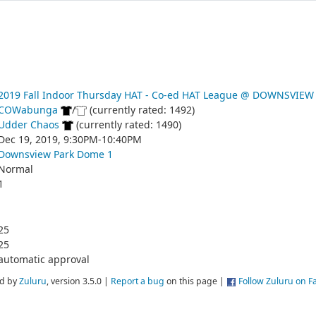
2019 Fall Indoor Thursday HAT - Co-ed HAT League @ DOWNSVIEW
COWabunga
/
(currently rated: 1492)
Udder Chaos
(currently rated: 1490)
Dec 19, 2019, 9:30PM-10:40PM
Downsview Park Dome 1
Normal
1
25
25
automatic approval
d by
Zuluru
, version 3.5.0 |
Report a bug
on this page |
Follow Zuluru on 