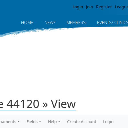
Jump to navigation
Login
Join
Register
Leagu
HOME
NEW?
MEMBERS
EVENTS/ CLINIC
 44120 » View
rnaments
Fields
Help
Create Account
Login