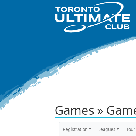
Games » Game
Registration
Leagues
Tou