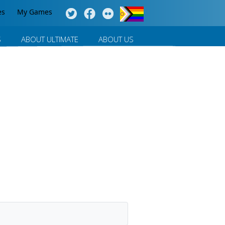
es
My Games
S
ABOUT ULTIMATE
ABOUT US