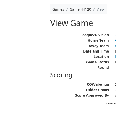
Games
Game 44120
View
View Game
League/Division
Home Team
Away Team
Date and Time
Location
Game Status
Round
Scoring
COWabunga
Udder Chaos
Score Approved By
Powere