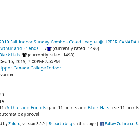
2019 Fall Indoor Sunday Combo - Co-ed League @ UPPER CANADA
Arthur and Friends
/
(currently rated: 1490)
Black Hats
(currently rated: 1498)
Dec 15, 2019, 7:00PM-7:55PM
Upper Canada College Indoor
Normal
20
14
11 (
Arthur and Friends
gain 11 points and
Black Hats
lose 11 points
automatic approval
d by
Zuluru
, version 3.5.0 |
Report a bug
on this page |
Follow Zuluru on 