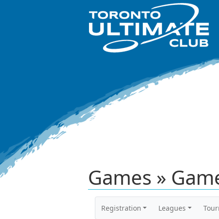
Games » Game
Registration
Leagues
Tou