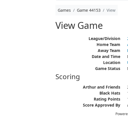
Games
Game 44153
View
View Game
League/Division
Home Team
Away Team
Date and Time
Location
Game Status
Scoring
Arthur and Friends
Black Hats
Rating Points
Score Approved By
Powere