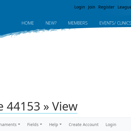
Jump to navigation
Login
Join
Register
Leagu
HOME
NEW?
MEMBERS
EVENTS/ CLINIC
 44153 » View
rnaments
Fields
Help
Create Account
Login