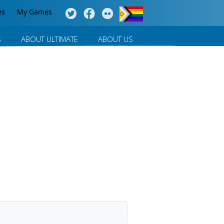
es
My Games
S
ABOUT ULTIMATE
ABOUT US