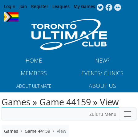
Jump to navigation
Login
Join
Register
Leagues
My Games
HOME
NEW?
MEMBERS
EVENTS/ CLINICS
ABOUT US
ABOUT ULTIMATE
Games » Game 44159 » View
Zuluru Menu
Games
Game 44159
View