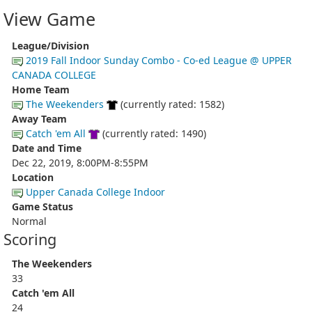
View Game
League/Division
2019 Fall Indoor Sunday Combo - Co-ed League @ UPPER
CANADA COLLEGE
Home Team
The Weekenders
(currently rated: 1582)
Away Team
Catch 'em All
(currently rated: 1490)
Date and Time
Dec 22, 2019, 8:00PM-8:55PM
Location
Upper Canada College Indoor
Game Status
Normal
Scoring
The Weekenders
33
Catch 'em All
24